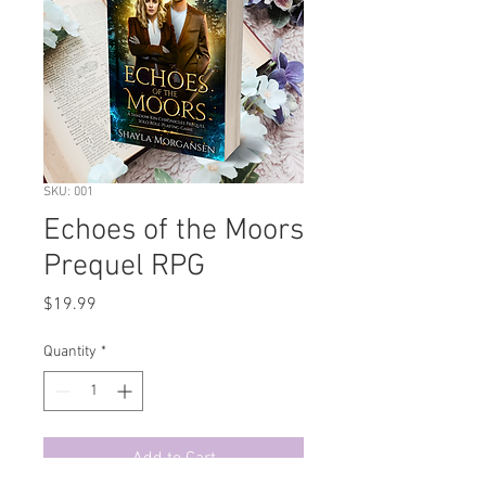
SKU: 001
Echoes of the Moors
Prequel RPG
Price
$19.99
Quantity
*
Add to Cart