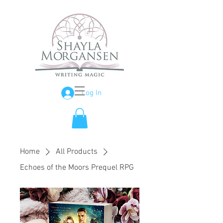
Log In
Home
All Products
Echoes of the Moors Prequel RPG